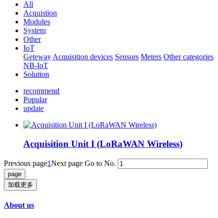
All
Acquistion
Modules
System
Other
IoT
Geteway
Acquisition devices
Sensors
Meters
Other categories
NB-IoT
Solution
recommend
Popular
update
Acquisition Unit I (LoRaWAN Wireless)
Previous page
1
Next page
Go to No.
加载更多
About us