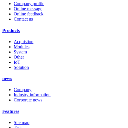
Company profile
Online message
Online feedback
Contact us
Products
Acquistion
Modules
System
Other
IoT
Solution
news
Company
Industry information
Corporate news
Features
Site map
Tags