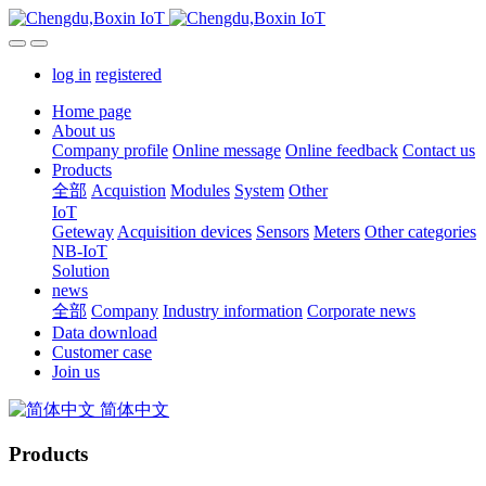
log in
registered
Home page
About us
Company profile
Online message
Online feedback
Contact us
Products
全部
Acquistion
Modules
System
Other
IoT
Geteway
Acquisition devices
Sensors
Meters
Other categories
NB-IoT
Solution
news
全部
Company
Industry information
Corporate news
Data download
Customer case
Join us
简体中文
Products