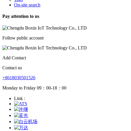
On-site search
Pay attention to us
Follow public account
Add Contact
Contact us
+8618030501526
Monday to Friday 09：00-18：00
Link :